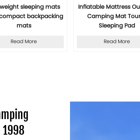
tweight sleeping mats
Inflatable Mattress O
a compact backpacking
Camping Mat Tour
mats
Sleeping Pad
Read More
Read More
Camping
e 1998