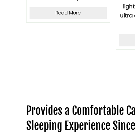
 pad
ligh
Read More
door
ultr
per
Provides a Comfortable 
Sleeping Experience Sinc