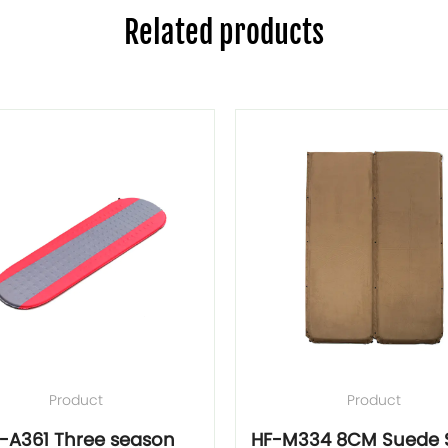
Related products
Product
Product
-A361 Three season
HF-M334 8CM Suede S