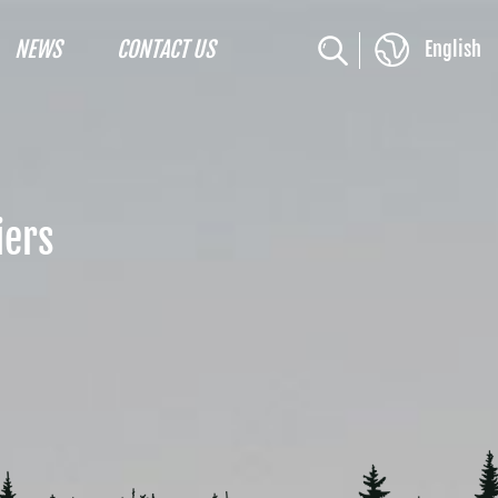
NEWS
CONTACT US
English
iers