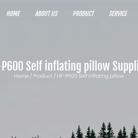
HOME
ABOUT US
PRODUCT
SERVICE
P600 Self inflating pillow Suppl
Home
/
Product
/
HF-P600 Self inflating pillow