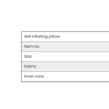
Self inflating pillow
Item no.:
Size:
Fabric:
Inner core: