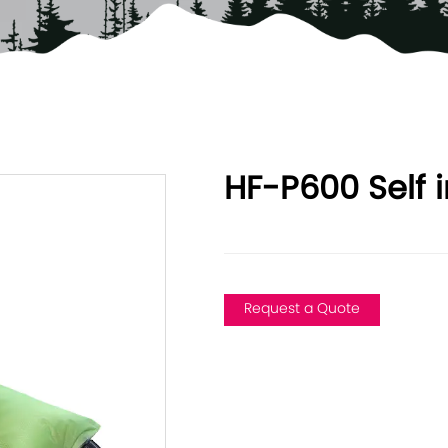
HF-P600 Self i
Request a Quote