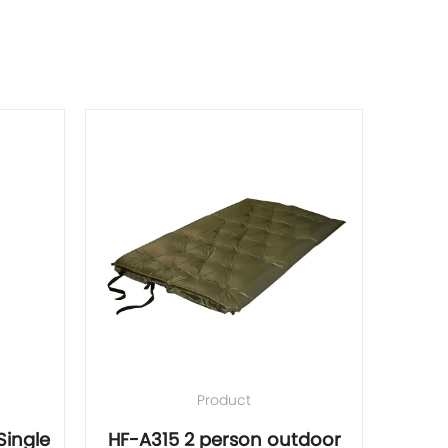
Product
ingle
HF-A315 2 person outdoor
HF