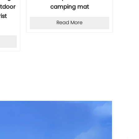
utdoor
camping mat
Cam
ist
Read More