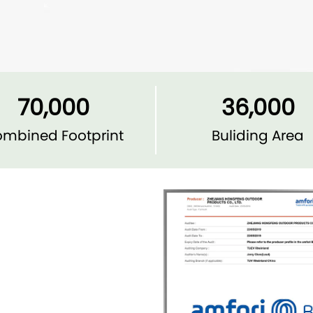
70,000
36,000
mbined Footprint
Buliding Area