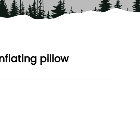
nflating pillow