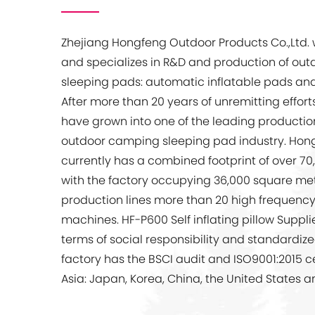
Zhejiang Hongfeng Outdoor Products Co.,Ltd.
and specializes in R&D and production of ou
sleeping pads: automatic inflatable pads and 
After more than 20 years of unremitting effor
have grown into one of the leading production
outdoor camping sleeping pad industry. Hon
currently has a combined footprint of over 7
with the factory occupying 36,000 square met
production lines more than 20 high frequenc
machines.
HF-P600 Self inflating pillow Suppl
terms of social responsibility and standardiz
factory has the BSCI audit and ISO9001:2015 cert
Asia: Japan, Korea, China, the United States a