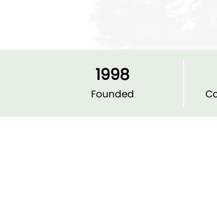
1998
Founded
Co