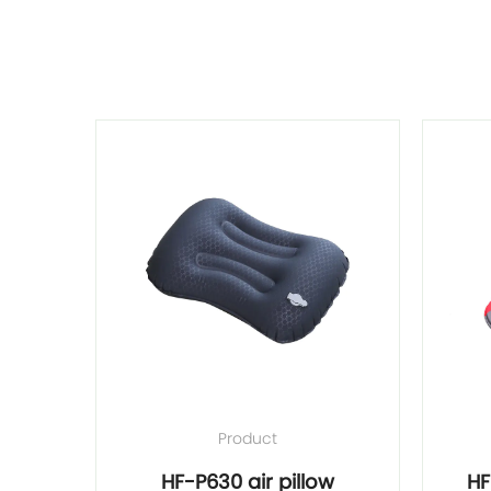
Product
ort 2"
HF-P630 air pillow
HF