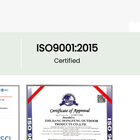
ISO9001:2015
Certified