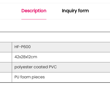
Description
Inquiry form
HF-P600
42x28x12cm
polyester coated PVC
PU foam pieces