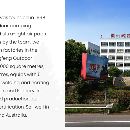
 was founded in 1998
tdoor camping
ultra-light air pads.
ts by the team, we
 factories in the
gfeng Outdoor
0,000 square metres,
res, equips with 5
y welding and heating
iers and Factory
. In
ed production, our
ification. Sell well in
nd Australia.