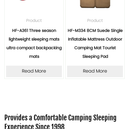
Product
Product
HF-A361 Three season
HF-M334 8CM Suede Single
lightweight sleeping mats
Inflatable Mattress Outdoor
ultra compact backpacking
Camping Mat Tourist
mats
Sleeping Pad
Read More
Read More
Provides a Comfortable Camping Sleeping
Experience Since 1998