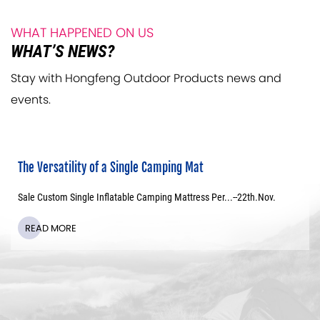
WHAT HAPPENED ON US
WHAT’S NEWS?
Stay with Hongfeng Outdoor Products news and
events.
The Versatility of a Single Camping Mat
Sale Custom Single Inflatable Camping Mattress Per...--
22th
.Nov.
READ MORE