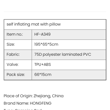
self inflating mat with pillow
Item no.:
HF-A349
Size:
195*65*5cm
Fabric:
75D polyester laminated PVC
Valve:
TPU+ABS
Pack size:
66*15cm
Place of Origin: Zhejiang, China
Brand Name: HONGFENG