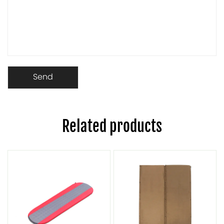
Related products