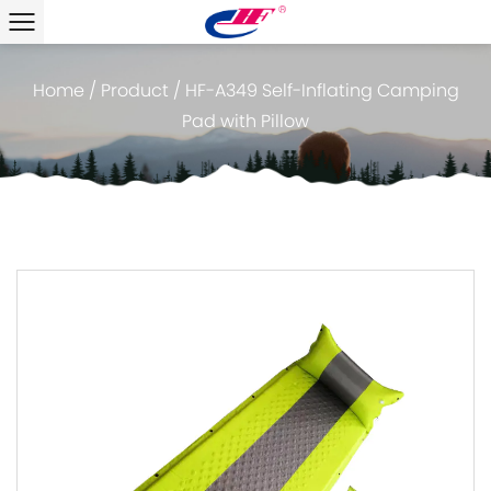
Home
/
Product
/
HF-A349 Self-Inflating Camping
Pad with Pillow