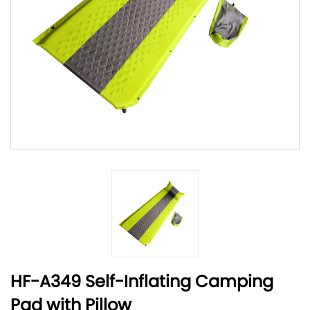
HF-A349 Self-Inflating Camping
Pad with Pillow