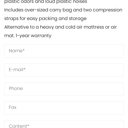
plastic odors and loud plastic noises
Includes over-sized carry bag and two compression
straps for easy packing and storage
Alternative to a heavy and cold air mattress or air
mat. 1-year warranty