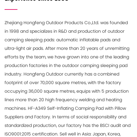
Zhejiang Hongfeng Outdoor Products Co.,Ltd. was founded
in 1998 and specializes in R&D and production of outdoor
camping sleeping pads: automatic inflatable pads and
ultra-light air pads. After more than 20 years of unremitting
efforts by the team, we have grown into one of the leading
production factories in the outdoor camping sleeping pad
industry. Hongfeng Outdoor currently has a combined
footprint of over 70,000 square metres, with the factory
occupying 36,000 square metres, equips with 5 production
lines more than 20 high frequency welding and heating
machines.
HF-A349 Self-Inflating Camping Pad with Pillow
Suppliers and Factory
. In terms of social responsibility and
standardized production, our factory has the BSCI audit and
ISO9001:2015 certification. Sell well in Asia: Japan, Korea,