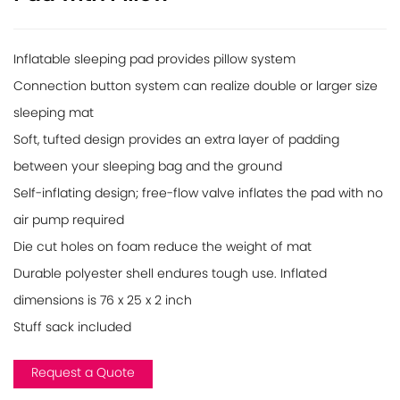
Inflatable sleeping pad provides pillow system
Connection button system can realize double or larger size
sleeping mat
Soft, tufted design provides an extra layer of padding
between your sleeping bag and the ground
Self-inflating design; free-flow valve inflates the pad with no
air pump required
Die cut holes on foam reduce the weight of mat
Durable polyester shell endures tough use. Inflated
dimensions is 76 x 25 x 2 inch
Stuff sack included
Request a Quote