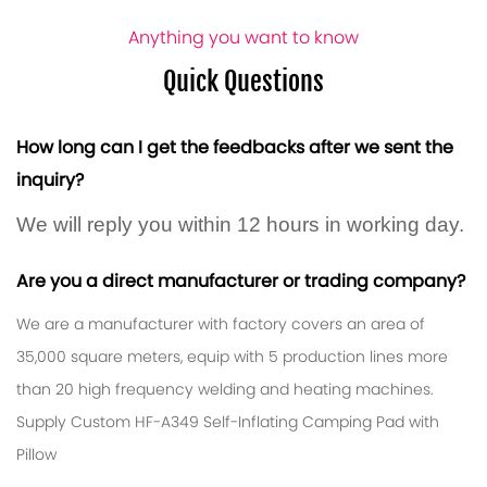
Anything you want to know
Quick Questions
How long can I get the feedbacks after we sent the
inquiry?
We will reply you within 12 hours in working day.
Are you a direct manufacturer or trading company?
We are a manufacturer with factory covers an area of ​​
35,000 square meters, equip with 5 production lines more
than 20 high frequency welding and heating machines.
Supply
Custom HF-A349 Self-Inflating Camping Pad with
Pillow