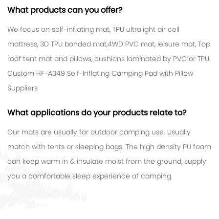
What products can you offer?
We focus on self-inflating mat, TPU ultralight air cell
mattress, 3D TPU bonded mat,4WD PVC mat, leisure mat, Top
roof tent mat and pillows, cushions laminated by PVC or TPU.
Custom HF-A349 Self-Inflating Camping Pad with Pillow
Suppliers
What applications do your products relate to?
Our mats are usually for outdoor camping use. Usually
match with tents or sleeping bags. The high density PU foam
can keep warm in & insulate moist from the ground, supply
you a comfortable sleep experience of camping.