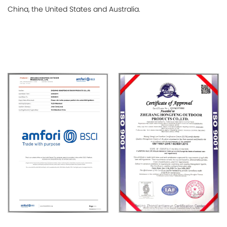
China, the United States and Australia.