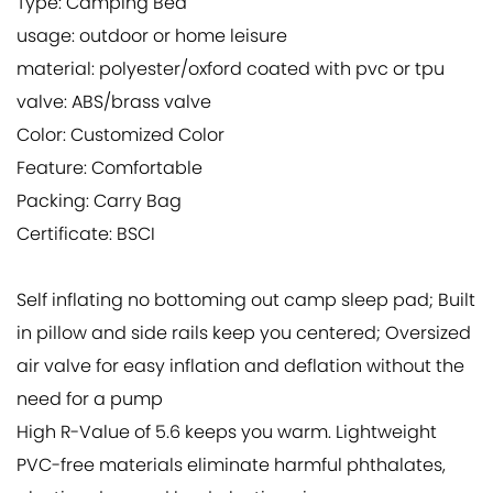
Type: Camping Bed
usage: outdoor or home leisure
material: polyester/oxford coated with pvc or tpu
valve: ABS/brass valve
Color: Customized Color
Feature: Comfortable
Packing: Carry Bag
Certificate: BSCI
Self inflating no bottoming out camp sleep pad; Built
in pillow and side rails keep you centered; Oversized
air valve for easy inflation and deflation without the
need for a pump
High R-Value of 5.6 keeps you warm. Lightweight
PVC-free materials eliminate harmful phthalates,