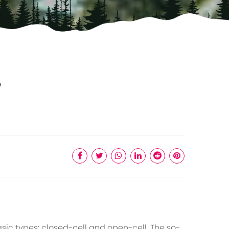
?
ic types: closed-cell and open-cell. The so-