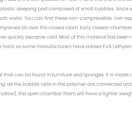
 plastic sleeping pad composed of small bubbles. Since 
bsorb water. You can find these non-compressible, non-e
ompanies all over the closed room. Early closed-chamb
her quickly became cold. Most of this material has been 
ite hard, so some manufacturers have added EVA (ethylen
t can be found in furniture and sponges. It is made o
ing: all the bubble cells in the polymer are connected a
ollow), the open chamber foam will have a lighter weigh