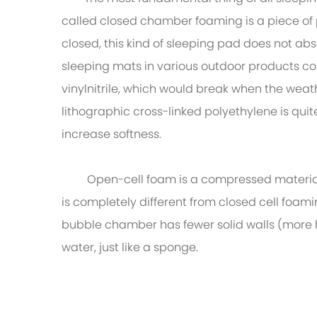
called closed chamber foaming is a piece of
closed, this kind of sleeping pad does not a
sleeping mats in various outdoor products c
vinylnitrile, which would break when the weat
lithographic cross-linked polyethylene is qu
increase softness.
Open-cell foam is a compressed material tha
is completely different from closed cell foam
bubble chamber has fewer solid walls (more h
water, just like a sponge.