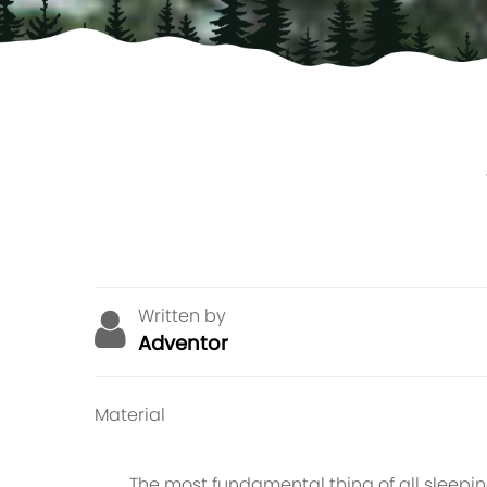
Written by
Adventor
Material
The most fundamental thing of all sleeping m