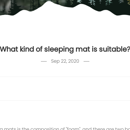
What kind of sleeping mat is suitable
Sep 22, 2020
ats is the composition of "foam", and there are two bas