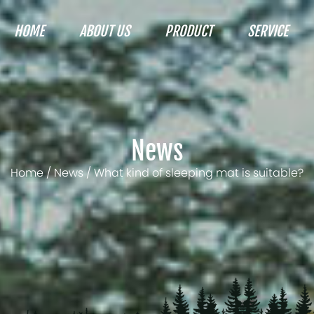
HOME
ABOUT US
PRODUCT
SERVICE
News
Home
/
News
/
What kind of sleeping mat is suitable?