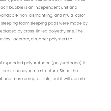
each bubble is an independent unit and
xpandable, non-dismantling, and multi-color
er sleeping foam sleeping pads were made by
replaced by cross-linked polyethylene. The
evinyl-acetate, a rubber polymer) to
f expanded polyurethane (polyurethane). It
nd form a honeycomb structure. Since the
t and more compressible; but it will absorb