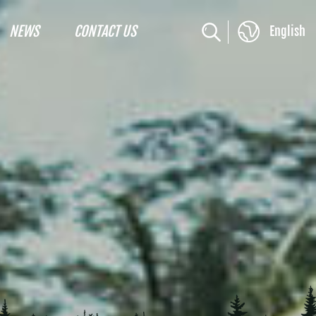
NEWS
CONTACT US
English