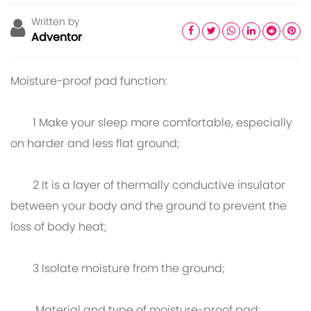
Written by
Adventor
Moisture-proof pad function:
1 Make your sleep more comfortable, especially
on harder and less flat ground;
2 It is a layer of thermally conductive insulator
between your body and the ground to prevent the
loss of body heat;
3 Isolate moisture from the ground;