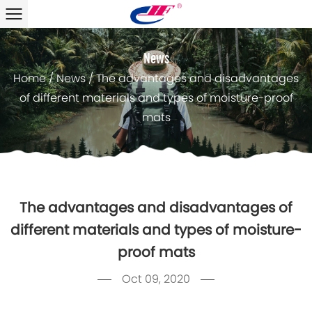
News
Home
/
News
/
The advantages and disadvantages
of different materials and types of moisture-proof
mats
The advantages and disadvantages of
different materials and types of moisture-
proof mats
Oct 09, 2020