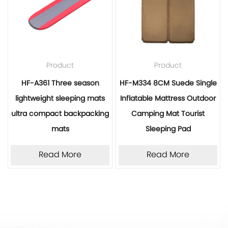
Product
Product
HF-A361 Three season
HF-M334 8CM Suede Single
lightweight sleeping mats
Inflatable Mattress Outdoor
ultra compact backpacking
Camping Mat Tourist
mats
Sleeping Pad
Read More
Read More