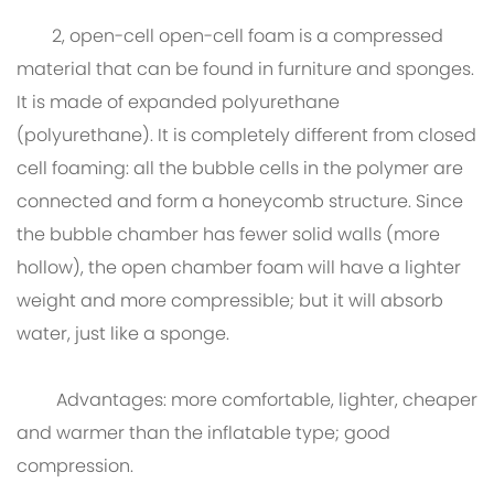
2, open-cell open-cell foam is a compressed
material that can be found in furniture and sponges.
It is made of expanded polyurethane
(polyurethane). It is completely different from closed
cell foaming: all the bubble cells in the polymer are
connected and form a honeycomb structure. Since
the bubble chamber has fewer solid walls (more
hollow), the open chamber foam will have a lighter
weight and more compressible; but it will absorb
water, just like a sponge.
Advantages: more comfortable, lighter, cheaper
and warmer than the inflatable type; good
compression.