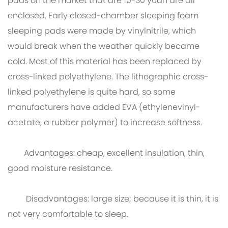
pads on the market that are 10-30 yuan are all
enclosed. Early closed-chamber sleeping foam
sleeping pads were made by vinylnitrile, which
would break when the weather quickly became
cold. Most of this material has been replaced by
cross-linked polyethylene. The lithographic cross-
linked polyethylene is quite hard, so some
manufacturers have added EVA (ethylenevinyl-
acetate, a rubber polymer) to increase softness.
Advantages: cheap, excellent insulation, thin,
good moisture resistance.
Disadvantages: large size; because it is thin, it is
not very comfortable to sleep.