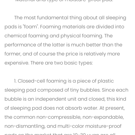
Material and type of moisture-proof pad:
The most fundamental thing about all sleeping
pads is "foam". Foaming materials are divided into
chemical foaming and physical foaming. The
performance of the latter is much better than the
former, and of course the price is relatively more
expensive. There are two basic types:
1. Closed-cell foaming is a piece of plastic
sleeping pad composed of tiny bubbles. Since each
bubble is an independent unit and closed, this kind
of sleeping pad does not absorb water. At present,
the common non-compressible, non-expandable,
non-dismantling, and multi-color moisture-proof