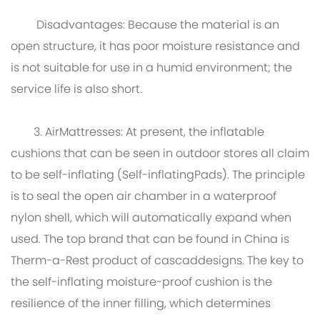
Disadvantages: Because the material is an
open structure, it has poor moisture resistance and
is not suitable for use in a humid environment; the
service life is also short.
3. AirMattresses: At present, the inflatable
cushions that can be seen in outdoor stores all claim
to be self-inflating (Self-inflatingPads). The principle
is to seal the open air chamber in a waterproof
nylon shell, which will automatically expand when
used. The top brand that can be found in China is
Therm-a-Rest product of cascaddesigns. The key to
the self-inflating moisture-proof cushion is the
resilience of the inner filling, which determines