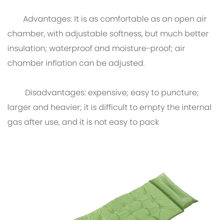
Advantages: It is as comfortable as an open air
chamber, with adjustable softness, but much better
insulation; waterproof and moisture-proof; air
chamber inflation can be adjusted.
Disadvantages: expensive; easy to puncture;
larger and heavier; it is difficult to empty the internal
gas after use, and it is not easy to pack