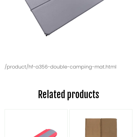
/product/hf-a356-double-camping-mat.html
Related products