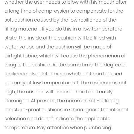
whether the user needs to blow with his mouth after
a long time of compression to compensate for the
soft cushion caused by the low resilience of the
filling material . If you do this in a low temperature
state, the inside of the cushion will be filled with
water vapor, and the cushion will be made of
airtight fabric, which will cause the phenomenon of
icing in the cushion. At the same time, the degree of
resilience also determines whether it can be used
normally at low temperatures. If the resilience is not
high, the cushion will become hard and easily
damaged. At present, the common self-inflating
moisture-proof cushions in China ignore the internal
selection and do not indicate the applicable
temperature. Pay attention when purchasing!