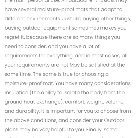
the main personal use. An outdoor enthusiast may
have several moisture-proof mats that adapt to
different environments. Just like buying other things,
buying outdoor equipment sometimes makes you
regret it, because there are so many things you
need to consider, and you have a lot of
requirements for everything, and in most cases, all
your requirements are not May be satisfied at the
same time. The same is true for choosing a
moisture-proof mat. You have many considerations:
insulation (the ability to isolate the body from the
ground heat exchange), comfort, weight, volume
and durability. It is important for you to choose from
the above conditions, and consider your Outdoor
plans may be very helpful to you. Finally, some