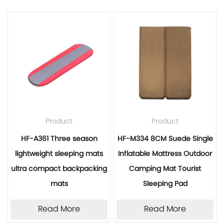
Product
Product
HF-A361 Three season
HF-M334 8CM Suede Single
lightweight sleeping mats
Inflatable Mattress Outdoor
ultra compact backpacking
Camping Mat Tourist
mats
Sleeping Pad
Read More
Read More