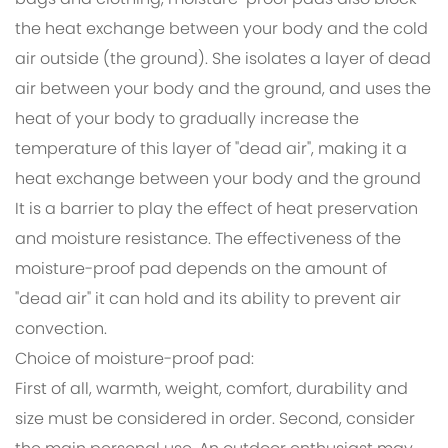
bags and clothing, moisture-proof pads also block
the heat exchange between your body and the cold
air outside (the ground). She isolates a layer of dead
air between your body and the ground, and uses the
heat of your body to gradually increase the
temperature of this layer of "dead air", making it a
heat exchange between your body and the ground
It is a barrier to play the effect of heat preservation
and moisture resistance. The effectiveness of the
moisture-proof pad depends on the amount of
"dead air" it can hold and its ability to prevent air
convection.
Choice of moisture-proof pad:
First of all, warmth, weight, comfort, durability and
size must be considered in order. Second, consider