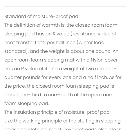
Standard of moisture-proof pad:
The definition of warmth is: the closed room foam
sleeping pad has an R value (resistance value of
heat transfer) of 2 per half inch (winter load
standard), and the weight is about one pound. An
open room foam sleeping mat with a Nylon cover
has an R value of 4 and a weight of two and one-
quarter pounds for every one and a half inch. As for
the price, the closed room foam sleeping pad is
about one-third to one-fourth of the open room
foam sleeping pad.
The insulation principle of moisture-proof pad:
Like the working principle of the stuffing in sleeping