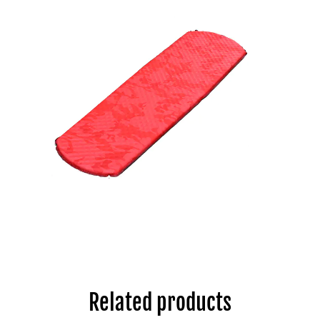
Related products