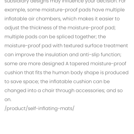
subsidiary designs may influence your decision. For
example, some moisture-proof pads have multiple
inflatable air chambers, which makes it easier to
adjust the thickness of the moisture-proof pad;
multiple pads can be spliced ​​together; the
moisture-proof pad with textured surface treatment
can improve the insulation and anti-slip function;
some are more designed A tapered moisture-proof
cushion that fits the human body shape is produced
to save space; the inflatable cushion can be
changed into a chair through accessories; and so
on.
/product/self-inflating-mats/