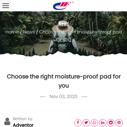
News
Home
/
News
/
Choose the right moisture-proof pad
for you
Choose the right moisture-proof pad for
you
Nov 03, 2020
Written by
Adventor